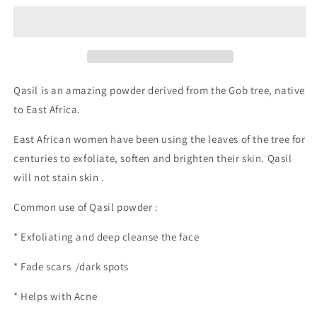
Qasil is an amazing powder derived from the Gob tree, native
to East Africa.
East African women have been using the leaves of the tree for
centuries to exfoliate, soften and brighten their skin. Qasil
will not stain skin .
Common use of Qasil powder :
* Exfoliating and deep cleanse the face
* Fade scars /dark spots
* Helps with Acne