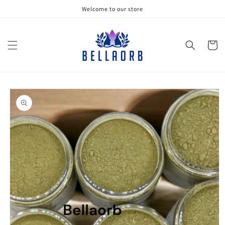
Skip to
Welcome to our store
content
Cart
Skip to
product
information