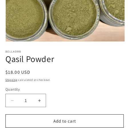
Open
media
1
BELLAORB
Qasil Powder
in
modal
Regular
$18.00 USD
price
Shipping
calculated at checkout.
Quantity
Decrease
Increase
quantity
quantity
for
for
Qasil
Qasil
Add to cart
Powder
Powder