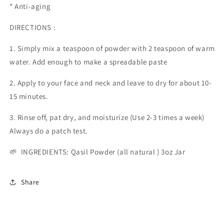
* Anti-aging
DIRECTIONS :
1. Simply mix a teaspoon of powder with 2 teaspoon of warm
water. Add enough to make a spreadable paste
2. Apply to your face and neck and leave to dry for about 10-
15 minutes.
3. Rinse off, pat dry, and moisturize (Use 2-3 times a week)
Always do a patch test.
🌱 INGREDIENTS: Qasil Powder (all natural ) 3oz Jar
Share