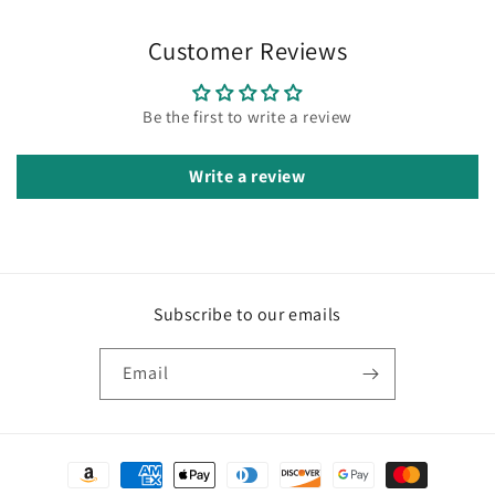
Customer Reviews
Be the first to write a review
Write a review
Subscribe to our emails
Email
Payment
methods